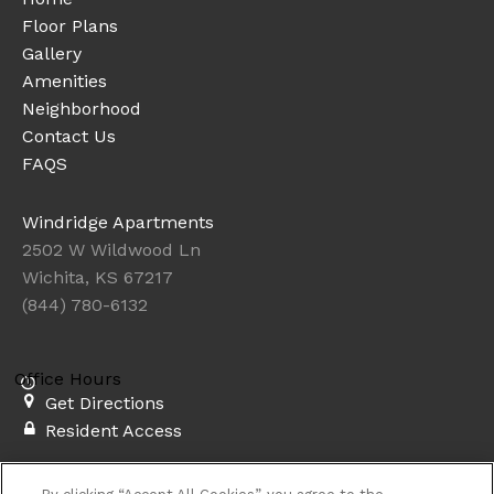
Floor Plans
Gallery
Amenities
Neighborhood
Contact Us
FAQS
Windridge Apartments
2502 W Wildwood Ln
Wichita, KS 67217
(844) 780-6132
Office Hours
Get Directions
Resident Access
Copyright © 2026. Windridge Apartments. All rights