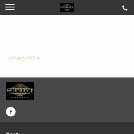
Privacy Policy
Home